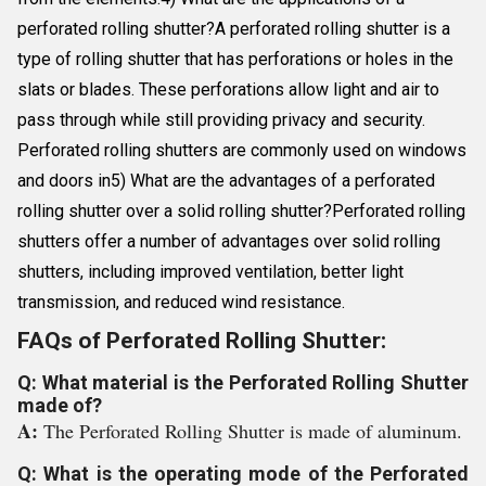
perforated rolling shutter?A perforated rolling shutter is a
type of rolling shutter that has perforations or holes in the
slats or blades. These perforations allow light and air to
pass through while still providing privacy and security.
Perforated rolling shutters are commonly used on windows
and doors in5) What are the advantages of a perforated
rolling shutter over a solid rolling shutter?Perforated rolling
shutters offer a number of advantages over solid rolling
shutters, including improved ventilation, better light
transmission, and reduced wind resistance.
FAQs of Perforated Rolling Shutter:
Q: What material is the Perforated Rolling Shutter
made of?
A:
The Perforated Rolling Shutter is made of aluminum.
Q: What is the operating mode of the Perforated