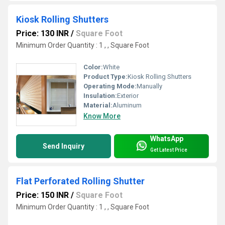
Kiosk Rolling Shutters
Price: 130 INR
/
Square Foot
Minimum Order Quantity : 1 , , Square Foot
Color:
White
Product Type:
Kiosk Rolling Shutters
Operating Mode:
Manually
Insulation:
Exterior
Material:
Aluminum
Know More
WhatsApp
Send Inquiry
Get Latest Price
Flat Perforated Rolling Shutter
Price: 150 INR
/
Square Foot
Minimum Order Quantity : 1 , , Square Foot