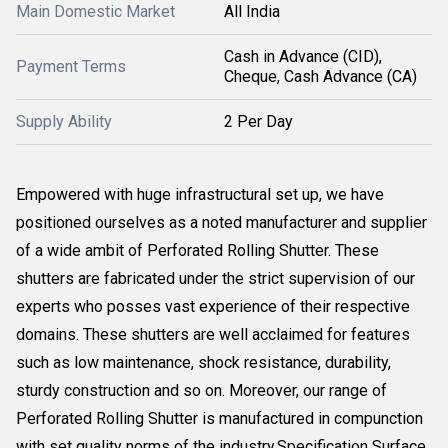
Main Domestic Market
All India
Cash in Advance (CID),
Payment Terms
Cheque, Cash Advance (CA)
Supply Ability
2 Per Day
Empowered with huge infrastructural set up, we have
positioned ourselves as a noted manufacturer and supplier
of a wide ambit of Perforated Rolling Shutter. These
shutters are fabricated under the strict supervision of our
experts who posses vast experience of their respective
domains. These shutters are well acclaimed for features
such as low maintenance, shock resistance, durability,
sturdy construction and so on. Moreover, our range of
Perforated Rolling Shutter is manufactured in compunction
with set quality norms of the industry.Specification Surface