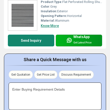
Product Type:
Flat Perforated Rolling Shutter
Color:
Grey
Insulation:
Exterior
Opening Pattern:
Horizontal
Material:
Aluminum
Know More
WhatsApp
Send Inquiry
Get Latest Price
Share a Quick Message with us
Get Quotation
Get Price List
Discuss Requirement
Enter Buying Requirement Details