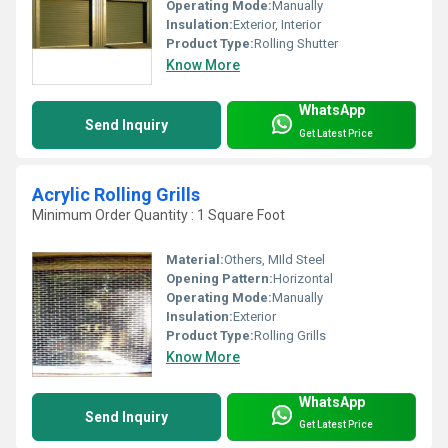
Operating Mode:
Manually
Insulation:
Exterior, Interior
Product Type:
Rolling Shutter
Know More
WhatsApp
Send Inquiry
Get Latest Price
Acrylic Rolling Grills
Minimum Order Quantity : 1 Square Foot
Material:
Others, MIld Steel
Opening Pattern:
Horizontal
Operating Mode:
Manually
Insulation:
Exterior
Product Type:
Rolling Grills
Know More
WhatsApp
Send Inquiry
Get Latest Price