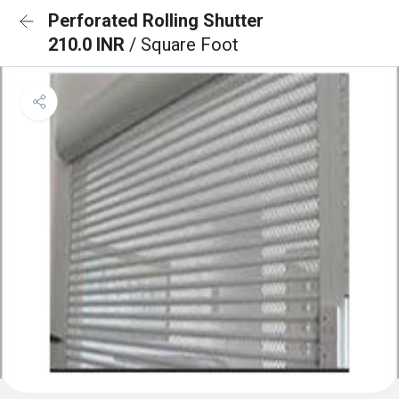
Perforated Rolling Shutter
210.0 INR
/ Square Foot