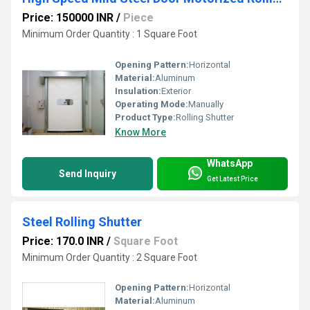
Price: 150000 INR
/
Piece
Minimum Order Quantity : 1 Square Foot
Opening Pattern:
Horizontal
Material:
Aluminum
Insulation:
Exterior
Operating Mode:
Manually
Product Type:
Rolling Shutter
Know More
WhatsApp
Send Inquiry
Get Latest Price
Steel Rolling Shutter
Price: 170.0 INR
/
Square Foot
Minimum Order Quantity : 2 Square Foot
Opening Pattern:
Horizontal
Material:
Aluminum