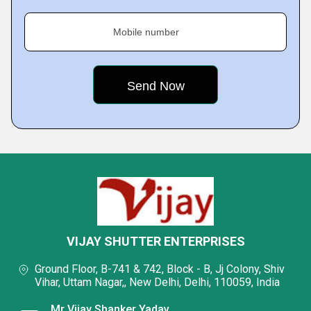
Mobile number
VIJAY SHUTTER ENTERPRISES
Ground Floor, B-741 & 742, Block - B, Jj Colony, Shiv
Vihar, Uttam Nagar,, New Delhi, Delhi, 110059, India
Mr Vijay Shanker Yadav