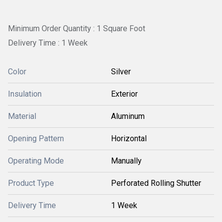
Minimum Order Quantity : 1 Square Foot
Delivery Time : 1 Week
Color
Silver
Insulation
Exterior
Material
Aluminum
Opening Pattern
Horizontal
Operating Mode
Manually
Product Type
Perforated Rolling Shutter
Delivery Time
1 Week