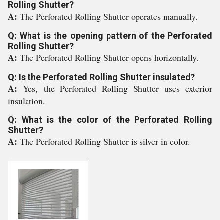
Rolling Shutter?
A:
The Perforated Rolling Shutter operates manually.
Q: What is the opening pattern of the Perforated
Rolling Shutter?
A:
The Perforated Rolling Shutter opens horizontally.
Q: Is the Perforated Rolling Shutter insulated?
A:
Yes, the Perforated Rolling Shutter uses exterior
insulation.
Q: What is the color of the Perforated Rolling
Shutter?
A:
The Perforated Rolling Shutter is silver in color.