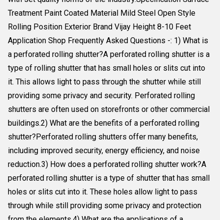
Treatment Paint Coated Material Mild Steel Open Style
Rolling Position Exterior Brand Vijay Height 8-10 Feet
Application Shop Frequently Asked Questions -: 1) What is
a perforated rolling shutter?A perforated rolling shutter is a
type of rolling shutter that has small holes or slits cut into
it. This allows light to pass through the shutter while still
providing some privacy and security. Perforated rolling
shutters are often used on storefronts or other commercial
buildings.2) What are the benefits of a perforated rolling
shutter?Perforated rolling shutters offer many benefits,
including improved security, energy efficiency, and noise
reduction.3) How does a perforated rolling shutter work?A
perforated rolling shutter is a type of shutter that has small
holes or slits cut into it. These holes allow light to pass
through while still providing some privacy and protection
from the elements.4) What are the applications of a