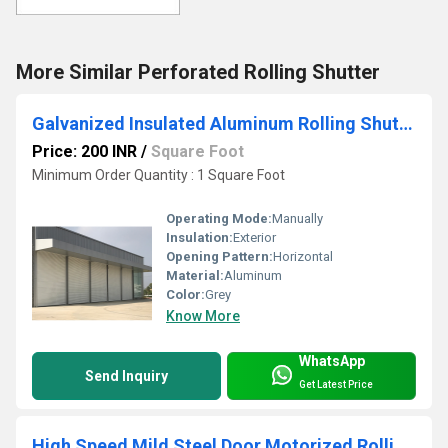
More Similar Perforated Rolling Shutter
Galvanized Insulated Aluminum Rolling Shutter
Price: 200 INR
/
Square Foot
Minimum Order Quantity : 1 Square Foot
Operating Mode:
Manually
Insulation:
Exterior
Opening Pattern:
Horizontal
Material:
Aluminum
Color:
Grey
Know More
WhatsApp
Send Inquiry
Get Latest Price
High Speed Mild Steel Door Motorized Rolling Shutter