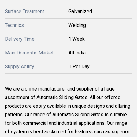
Surface Treatment
Galvanized
Technics
Welding
Delivery Time
1 Week
Main Domestic Market
All India
Supply Ability
1 Per Day
We are a prime manufacturer and supplier of a huge
assortment of Automatic Sliding Gates. All our offered
products are easily available in unique designs and alluring
patterns. Our range of Automatic Sliding Gates is suitable
for both commercial and industrial applications. Our range
of system is best acclaimed for features such as superior