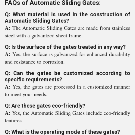
FAQs of Automatic Sliding Gates:
Q: What material is used in the construction of
Automatic Sliding Gates?
A:
The Automatic Sliding Gates are made from stainless
steel with a galvanized sheet frame.
Q: Is the surface of the gates treated in any way?
A:
Yes, the surface is galvanized for enhanced durability
and resistance to corrosion.
Q: Can the gates be customized according to
specific requirements?
A:
Yes, the gates are processed in a customized manner
to meet your needs.
Q: Are these gates eco-friendly?
A:
Yes, the Automatic Sliding Gates include eco-friendly
features.
Q: What is the operating mode of these gates?