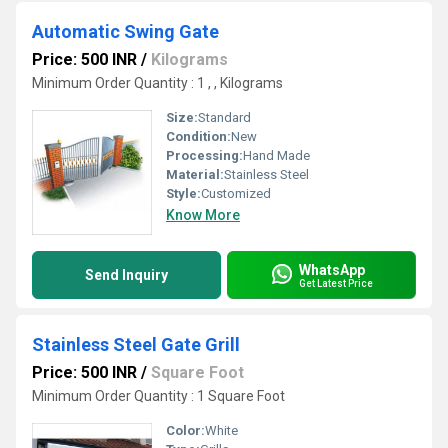
Automatic Swing Gate
Price: 500 INR
/
Kilograms
Minimum Order Quantity : 1 , , Kilograms
Size:
Standard
Condition:
New
Processing:
Hand Made
Material:
Stainless Steel
Style:
Customized
Know More
WhatsApp
Send Inquiry
Get Latest Price
Stainless Steel Gate Grill
Price: 500 INR
/
Square Foot
Minimum Order Quantity : 1 Square Foot
Color:
White