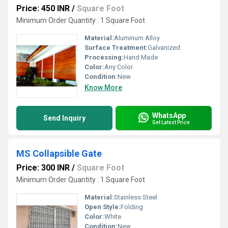
Price: 450 INR
/
Square Foot
Minimum Order Quantity : 1 Square Foot
Material:
Aluminum Alloy
Surface Treatment:
Galvanized
Processing:
Hand Made
Color:
Any Color
Condition:
New
Know More
WhatsApp
Send Inquiry
Get Latest Price
MS Collapsible Gate
Price: 300 INR
/
Square Foot
Minimum Order Quantity : 1 Square Foot
Material:
Stainless Steel
Open Style:
Folding
Color:
White
Condition:
New