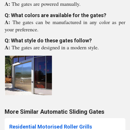
A:
The gates are powered manually.
Q: What colors are available for the gates?
A:
The gates can be manufactured in any color as per
your preference.
Q: What style do these gates follow?
A:
The gates are designed in a modern style.
More Similar Automatic Sliding Gates
Residential Motorised Roller Grills