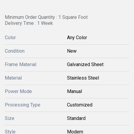
Minimum Order Quantity : 1 Square Foot
Delivery Time : 1 Week
Color
Any Color
Condition
New
Frame Material
Galvanized Sheet
Material
Stainless Steel
Power Mode
Manual
Processing Type
Customized
Size
Standard
Style
Modern