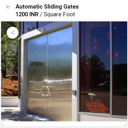
Automatic Sliding Gates
1200 INR
/ Square Foot