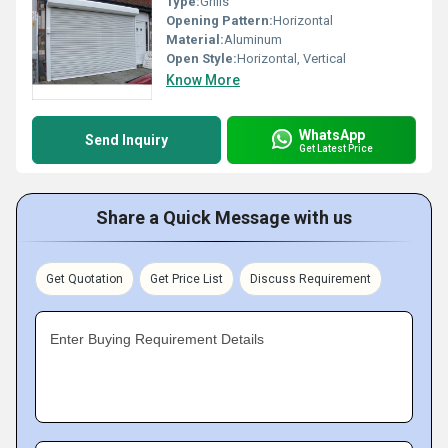
Type:
Grills
Opening Pattern:
Horizontal
Material:
Aluminum
Open Style:
Horizontal, Vertical
Know More
WhatsApp
Send Inquiry
Get Latest Price
Share a Quick Message with us
Get Quotation
Get Price List
Discuss Requirement
Enter Buying Requirement Details