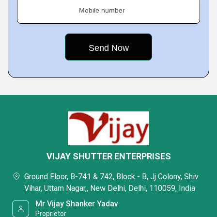
Mobile number
VIJAY SHUTTER ENTERPRISES
Ground Floor, B-741 & 742, Block - B, Jj Colony, Shiv
Vihar, Uttam Nagar,, New Delhi, Delhi, 110059, India
Mr Vijay Shanker Yadav
Proprietor