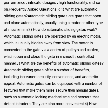
performance , intricate designs , high functionality, and so
on.Frequently Asked Questions -: 1) What are automatic
sliding gates?Automatic sliding gates are gates that open
and close automatically, usually using a motor or other type
of mechanism.2) How do automatic sliding gates work?
Automatic sliding gates are operated by an electric motor,
which is usually hidden away from view. The motor is
connected to the gate via a series of pulleys and cables,
which open and close the gate in a smooth, controlled
manner.3) What are the benefits of automatic sliding gates?
Automatic sliding gates offer a number of benefits,
including increased security, convenience, and aesthetic
appeal. Automatic gates can be equipped with a number of
features that make them more secure than manual gates,
such as automatic locking mechanisms and sensors that
detect intruders. They are also more convenient.4) How