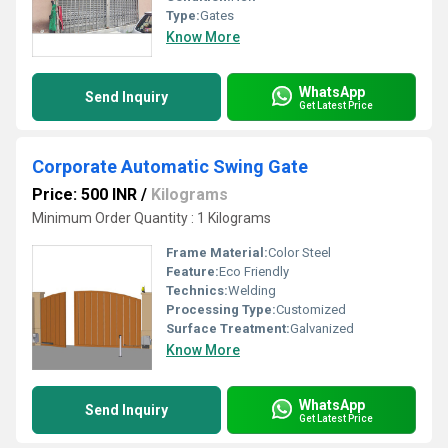
Type:
Gates
Know More
WhatsApp
Send Inquiry
Get Latest Price
Corporate Automatic Swing Gate
Price: 500 INR
/
Kilograms
Minimum Order Quantity : 1 Kilograms
Frame Material:
Color Steel
Feature:
Eco Friendly
Technics:
Welding
Processing Type:
Customized
Surface Treatment:
Galvanized
Know More
WhatsApp
Send Inquiry
Get Latest Price