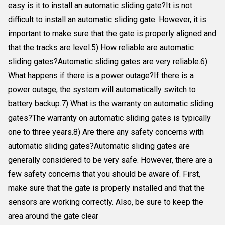
easy is it to install an automatic sliding gate?It is not
difficult to install an automatic sliding gate. However, it is
important to make sure that the gate is properly aligned and
that the tracks are level.5) How reliable are automatic
sliding gates?Automatic sliding gates are very reliable.6)
What happens if there is a power outage?If there is a
power outage, the system will automatically switch to
battery backup.7) What is the warranty on automatic sliding
gates?The warranty on automatic sliding gates is typically
one to three years.8) Are there any safety concerns with
automatic sliding gates?Automatic sliding gates are
generally considered to be very safe. However, there are a
few safety concerns that you should be aware of. First,
make sure that the gate is properly installed and that the
sensors are working correctly. Also, be sure to keep the
area around the gate clear